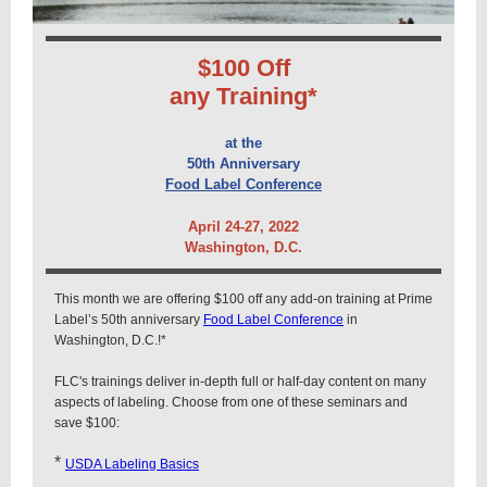
$100 Off
any Training*
at the
50th Anniversary
Food Label Conference
April 24-27, 2022
Washington, D.C.
This month we are offering $100 off any add-on training at Prime
Label’s 50th anniversary
Food Label Conference
in
Washington, D.C.
!*
FLC's trainings deliver in-depth full or half-day content on many
aspects of labeling.
Choose from one of these seminars and
save $100:
*
USDA Labeling Basics