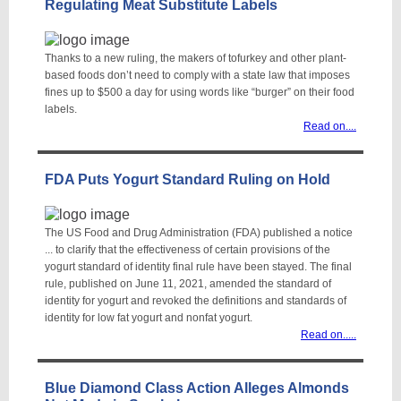
Regulating Meat Substitute Labels
Thanks to a new ruling, the makers of tofurkey and other plant-
based foods don’t need to comply with a state law that imposes
fines up to $500 a day for using words like “burger” on their food
labels.
Read on...
.
FDA Puts Yogurt Standard Ruling on Hold
The US Food and Drug Administration (FDA) published a notice
... to clarify that the effectiveness of certain provisions of the
yogurt standard of identity final rule have been stayed. The final
rule, published on June 11, 2021, amended the standard of
identity for yogurt and revoked the definitions and standards of
identity for low fat yogurt and nonfat yogurt.
Read on....
.
Blue Diamond Class Action Alleges Almonds