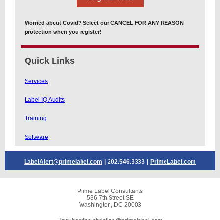
Worried about Covid? Select our CANCEL FOR ANY REASON
protection when you register!
Quick Links
Services
Label IQ Audits
Training
Software
LabelAlert@primelabel.com
|
202.546.3333
|
PrimeLabel.com
Prime Label Consultants
536 7th Street SE
Washington, DC 20003