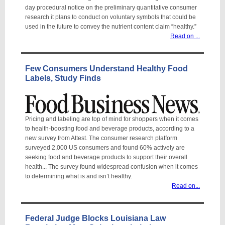
day procedural notice on the preliminary quantitative consumer
research it plans to conduct on voluntary symbols that could be
used in the future to convey the nutrient content claim “healthy.
”
Read on ...
Few Consumers Understand Healthy Food
Labels, Study Finds
Pricing and labeling are top of mind for shoppers when it comes
to health-boosting food and beverage products, according to a
new survey from Attest. The consumer research platform
surveyed 2,000 US consumers and found 60% actively are
seeking food and beverage products to support their overall
health... The survey found widespread confusion when it comes
to determining what is and isn’t healthy.
Read on...
Federal Judge Blocks Louisiana Law