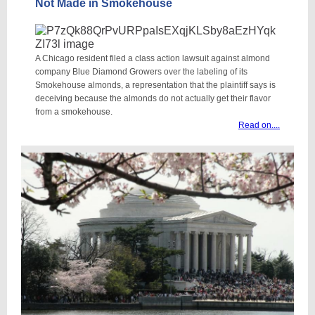
Not Made in Smokehouse
A Chicago resident filed a class action lawsuit against almond
company Blue Diamond Growers over the labeling of its
Smokehouse almonds, a representation that the plaintiff says is
deceiving because the almonds do not actually get their flavor
from a smokehouse.
Read on....