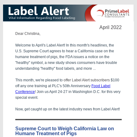
April 2022
Dear Christina,
Welcome to April's Label Alert! In this month's headlines, the
U.S. Supreme Court agrees to hear a California case on the
humane treatment of pigs, the FDA issues a notice on the
"healthy" symbol, a new study shows consumers have trouble
understanding "healthy" food labels
,
and more ...
This month, we're pleased to
offer Label Alert subscribers
$100
off any one training at PLC's 50th Anniversary
Food Label
Conference
!
Join us April 24-27 in Washington D.C. for this very
special event.
Now, get caught up on the latest industry news from Label Alert!
Supreme Court to Weigh California Law on
Humane Treatment of Pigs