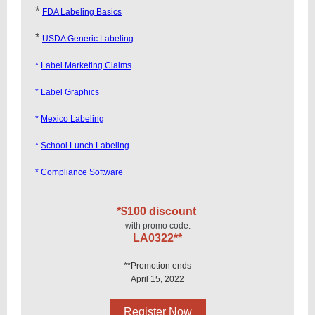
*
FDA Labeling Basics
*
USDA Generic Labeling
*
Label Marketing Claims
*
Label Graphics
*
Mexico Labeling
*
School Lunch Labeling
*
Compliance Software
*$100 discount
with promo code:
LA0322**
**Promotion ends
April 15, 2022
Register Now