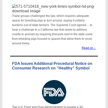
Trade groups challenged the law, which requires adequate
space for breeding pigs to turn around, saying it unfairly
burdens out-of-state farmers. The Supreme Court agreed ... to
hear a challenge to a California law that seeks to address
cruelty to animals by requiring that pork sold in the state come
from breeding pigs housed in spaces that allow them to move
around freely.
Read on...
.
FDA Issues Additional Procedural Notice on
Consumer Research on “Healthy” Symbol
The U.S. Food and Drug Administration is issuing a 30-