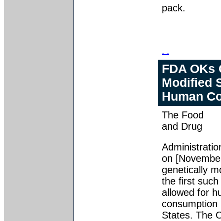
pack.
. .
FDA OKs G
Modified 
Human Co
The Food
and Drug
Administratio
on [November
genetically m
the first such
allowed for 
consumption 
States. The