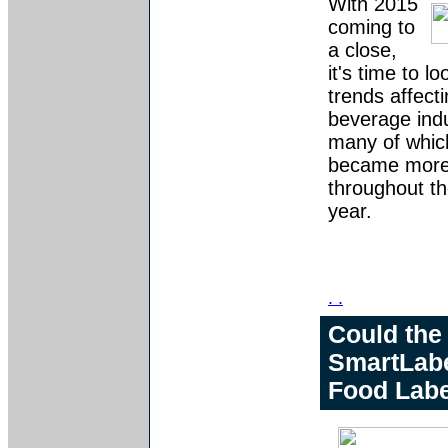
With 2015
coming to
a close,
it's time to l
trends affect
beverage indu
many of whic
became more 
throughout th
year.
. .
Could the
SmartLabe
Food Labe