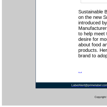
Sustainable 
on the new S
introduced b
Manufacturer
to help meet 
desire for mo
about food a
products. Hers
brand to adopt
. .
LabelAlert@primelabel.co
Copyright 