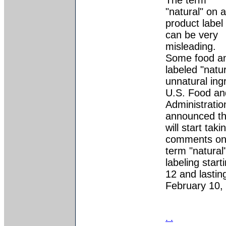
The term
"natural" on a
product label
can be very
misleading.
Some food a
labeled "natu
unnatural ing
U.S. Food an
Administrati
announced th
will start taki
comments on 
term "natural
labeling star
12 and lastin
February 10,
. .