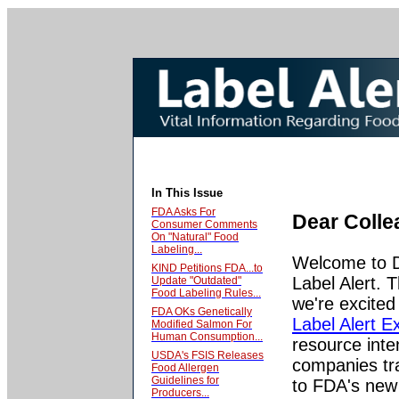
In This Issue
FDA Asks For
Dear Colle
Consumer Comments
On "Natural" Food
Labeling...
Welcome to 
KIND Petitions FDA...to
Label Alert. 
Update "Outdated"
Food Labeling Rules...
we're excited
FDA OKs Genetically
Label Alert E
Modified Salmon For
Human Consumption...
resource inte
USDA's FSIS Releases
companies tra
Food Allergen
Guidelines for
to FDA's new 
Producers...