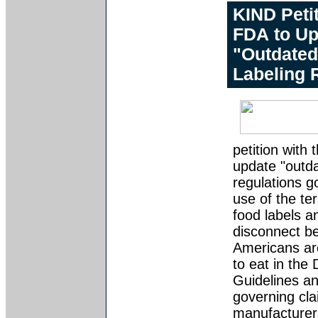
KIND Peti
FDA to Up
"Outdated
Labeling 
petition with
update "outd
regulations g
use of the te
food labels a
disconnect b
Americans ar
to eat in the 
Guidelines an
governing cl
manufacturer