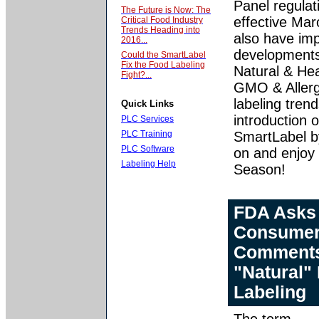
Panel regulat
The Future is Now: The
effective Ma
Critical Food Industry
Trends Heading into
also have imp
2016...
developments 
Could the SmartLabel
Fix the Food Labeling
Natural & Hea
Fight?...
GMO & Aller
labeling tren
Quick Links
introduction o
PLC Services
PLC Training
SmartLabel 
PLC Software
on and enjoy 
Labeling Help
Season!
FDA Asks
Consume
Comment
"Natural"
Labeling