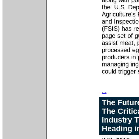
along with pot
the U.S. Dep
Agriculture's
and Inspectio
(FSIS) has re
page set of g
assist meat, 
processed eg
producers in 
managing ing
could trigger
. .
The Futur
The Critic
Industry 
Heading i