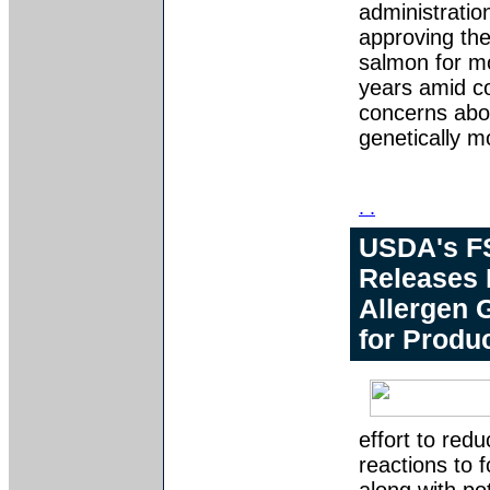
administration
approving the
salmon for mo
years amid 
concerns abo
genetically m
. .
USDA's F
Releases
Allergen 
for Produ
effort to red
reactions to 